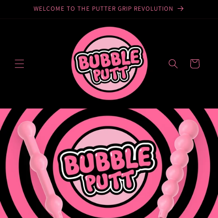
WELCOME TO THE PUTTER GRIP REVOLUTION
Skip to
content
YOUR
BAG