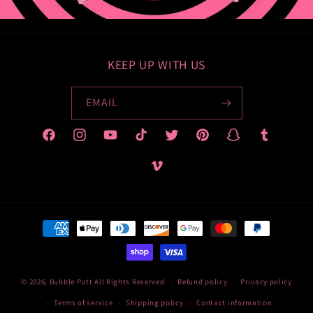
KEEP UP WITH US
EMAIL
Facebook
Instagram
YouTube
TikTok
Twitter
Pinterest
Snapchat
Tumblr
Vimeo
Payment
methods
© 2026,
Bubble Putt
All Rights Reserved
Refund policy
Privacy policy
Terms of service
Shipping policy
Contact information